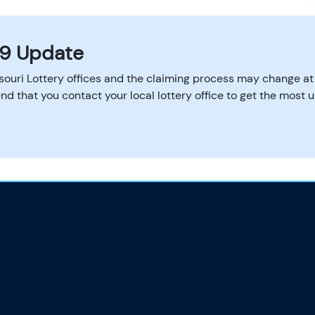
19 Update
uri Lottery offices and the claiming process may change at a
 that you contact your local lottery office to get the most u