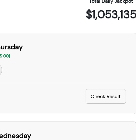
Total Daily Jackpot
$1,053,135
hursday
S 00]
Check Result
Wednesday