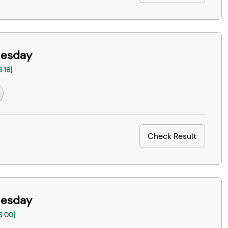
uesday
 16]
Check Result
uesday
S 00]