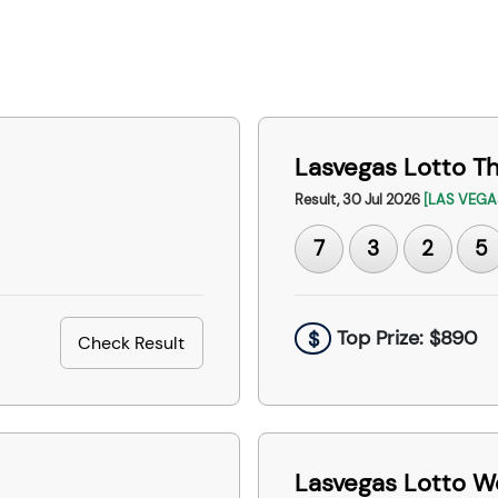
Lasvegas Lotto T
Result, 30 Jul 2026
[LAS VEGA
7
3
2
5
$
Top Prize: $890
Check Result
Lasvegas Lotto 