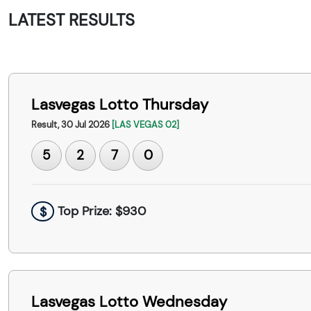
LATEST RESULTS
Lasvegas Lotto Thursday
Result, 30 Jul 2026
[LAS VEGAS 02]
5
2
7
0
$
Top Prize: $930
Lasvegas Lotto Wednesday