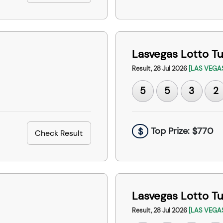
Lasvegas Lotto T
Result, 28 Jul 2026
[LAS VEGAS
5
5
3
2
$
Top Prize: $770
Check Result
Lasvegas Lotto T
Result, 28 Jul 2026
[LAS VEGA