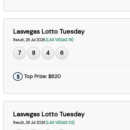
Lasvegas Lotto Tuesday
Result, 28 Jul 2026
[LAS VEGAS 19]
7
8
4
6
$
Top Prize: $620
Lasvegas Lotto Tuesday
Result, 28 Jul 2026
[LAS VEGAS 02]