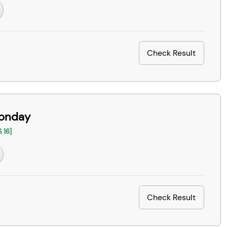
Check Result
Monday
 16]
Check Result