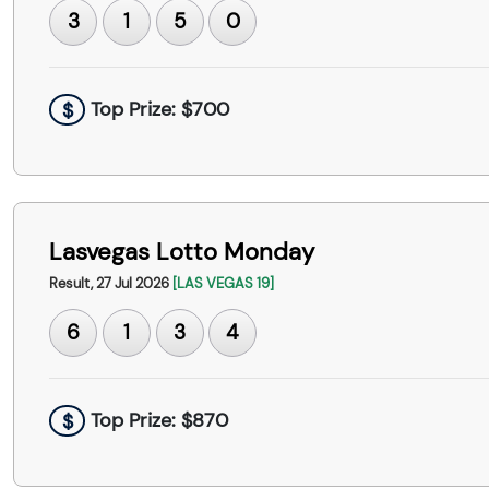
3
1
5
0
$
Top Prize: $700
Lasvegas Lotto Monday
Result, 27 Jul 2026
[LAS VEGAS 19]
6
1
3
4
$
Top Prize: $870