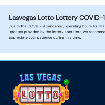
Lasvegas Lotto Lottery COVID-
Due to the COVID-19 pandemic, operating hours for Misso
updates provided by the lottery operators, we recommend
appreciate your patience during this time.