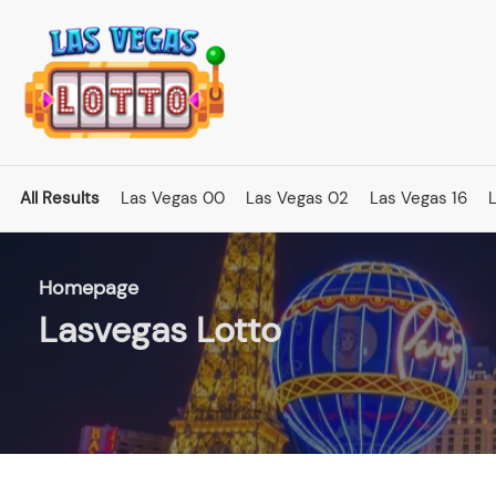
All Results
Las Vegas 00
Las Vegas 02
Las Vegas 16
Homepage
Lasvegas Lotto