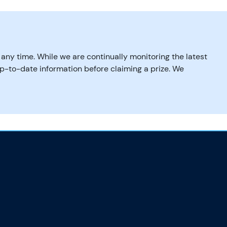
ny time. While we are continually monitoring the latest
p-to-date information before claiming a prize. We