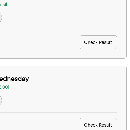
 16]
Check Result
Wednesday
S 00]
Check Result