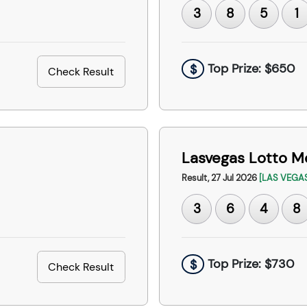
3
8
5
1
$
Top Prize: $650
Check Result
Lasvegas Lotto 
Result, 27 Jul 2026
[LAS VEGAS
3
6
4
8
$
Top Prize: $730
Check Result