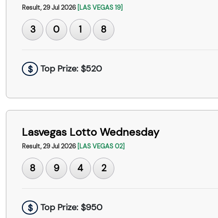
Result, 29 Jul 2026
[LAS VEGAS 19]
3
0
1
8
$
Top Prize: $520
Lasvegas Lotto Wednesday
Result, 29 Jul 2026
[LAS VEGAS 02]
8
9
4
2
$
Top Prize: $950