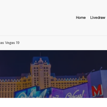
Home
Livedraw
Las Vegas 19