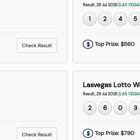
Result, 29 Jul 2026
[LAS VEGAS
1
2
4
5
$
Top Prize: $560
Check Result
Lasvegas Lotto 
Result, 29 Jul 2026
[LAS VEGA
2
6
0
3
$
Top Prize: $790
Check Result