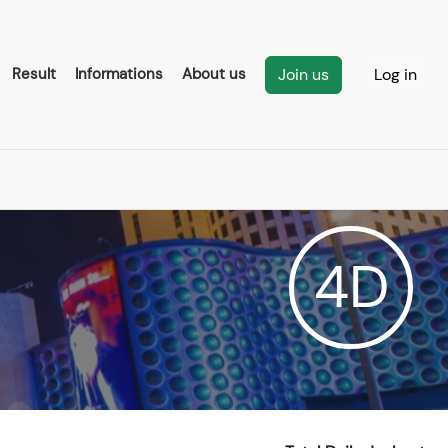
Join us
Log in
Result
Informations
About us
4D